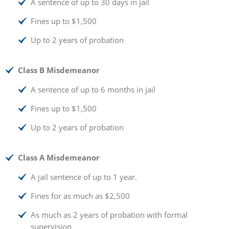
A sentence of up to 30 days in jail
Fines up to $1,500
Up to 2 years of probation
Class B Misdemeanor
A sentence of up to 6 months in jail
Fines up to $1,500
Up to 2 years of probation
Class A Misdemeanor
A jail sentence of up to 1 year.
Fines for as much as $2,500
As much as 2 years of probation with formal
supervision