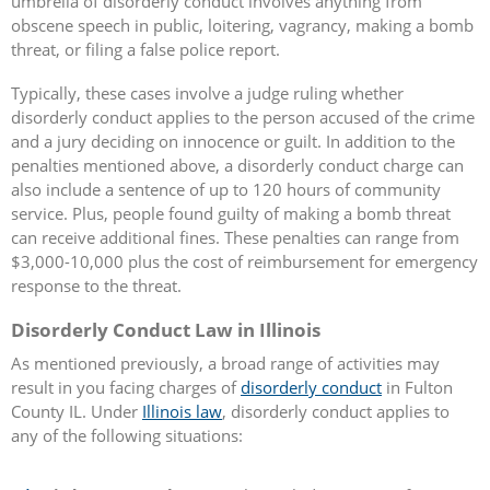
umbrella of disorderly conduct involves anything from
obscene speech in public, loitering, vagrancy, making a bomb
threat, or filing a false police report.
Typically, these cases involve a judge ruling whether
disorderly conduct applies to the person accused of the crime
and a jury deciding on innocence or guilt. In addition to the
penalties mentioned above, a disorderly conduct charge can
also include a sentence of up to 120 hours of community
service. Plus, people found guilty of making a bomb threat
can receive additional fines. These penalties can range from
$3,000-10,000 plus the cost of reimbursement for emergency
response to the threat.
Disorderly Conduct Law in Illinois
As mentioned previously, a broad range of activities may
result in you facing charges of
disorderly conduct
in Fulton
County IL. Under
Illinois law
, disorderly conduct applies to
any of the following situations: