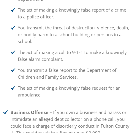
The act of making a knowingly false report of a crime
to a police officer.
You transmit the threat of destruction, violence, death,
or bodily harm to a school building or persons in a
school.
The act of making a call to 9-1-1 to make a knowingly
false alarm complaint.
You transmit a false report to the Department of
Children and Family Services.
The act of making a knowingly false request for an
ambulance.
Business Offense
– If you own a business and harass or
intimidate an alleged debt collector on a phone call, you
could face a charge of disorderly conduct in Fulton County
IL. This could result in a fine of up to $3,000.