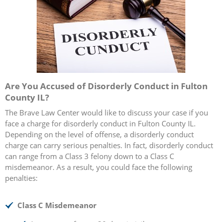
Are You Accused of Disorderly Conduct in Fulton
County IL?
The Brave Law Center would like to discuss your case if you
face a charge for disorderly conduct in Fulton County IL.
Depending on the level of offense, a disorderly conduct
charge can carry serious penalties. In fact, disorderly conduct
can range from a Class 3 felony down to a Class C
misdemeanor. As a result, you could face the following
penalties:
Class C Misdemeanor