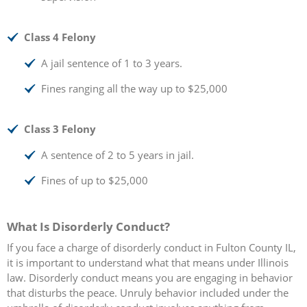
Class 4 Felony
A jail sentence of 1 to 3 years.
Fines ranging all the way up to $25,000
Class 3 Felony
A sentence of 2 to 5 years in jail.
Fines of up to $25,000
What Is Disorderly Conduct?
If you face a charge of disorderly conduct in Fulton County IL,
it is important to understand what that means under Illinois
law. Disorderly conduct means you are engaging in behavior
that disturbs the peace. Unruly behavior included under the