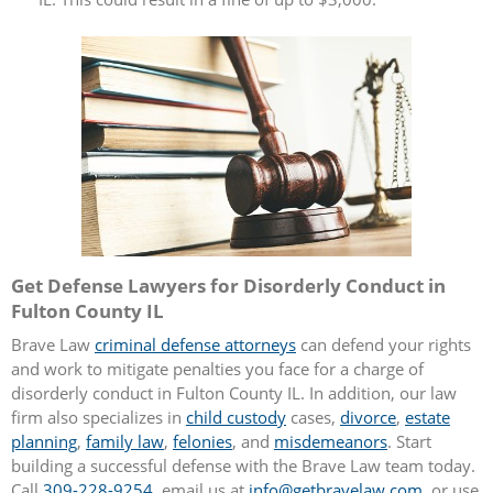
Get Defense Lawyers for Disorderly Conduct in
Fulton County IL
Brave Law
criminal defense attorneys
can defend your rights
and work to mitigate penalties you face for a charge of
disorderly conduct in Fulton County IL. In addition, our law
firm also specializes in
child custody
cases,
divorce
,
estate
planning
,
family law
,
felonies
, and
misdemeanors
. Start
building a successful defense with the Brave Law team today.
Call
309-228-9254
, email us at
info@getbravelaw.com
, or use