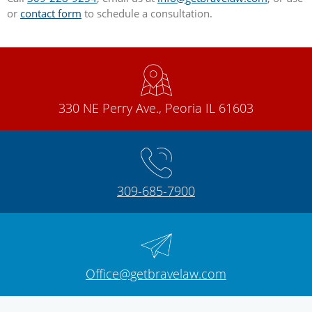
or
contact form
to schedule a consultation.
330 NE Perry Ave., Peoria IL 61603
309-685-7900
Office@getbravelaw.com