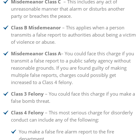
Misdemeanor Class C
– This includes any act of
unreasonable manner that alarm or disturbs another
party or breaches the peace.
Class B Misdemeanor
– This applies when a person
transmits a false report to authorities about being a victim
of violence or abuse.
Misdemeanor Class A
– You could face this charge if you
transmit a false report to a public safety agency without
reasonable grounds. If you are found guilty of making
multiple false reports, charges could possibly get
increased to a Class 4 felony.
Class 3 Felony
– You could face this charge if you make a
false bomb threat.
Class 4 Felony
– This most serious charge for disorderly
conduct can include any of the following:
You make a false fire alarm report to the fire
department.