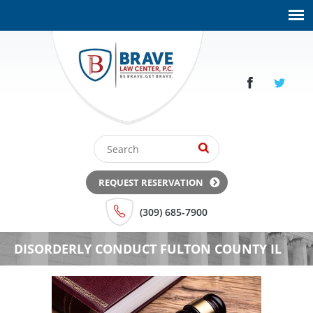
REQUEST RESERVATION
(309) 685-7900
DISORDERLY CONDUCT FULTON COUNTY IL