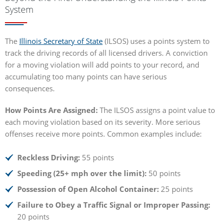
System
The
Illinois Secretary of State
(ILSOS) uses a points system to
track the driving records of all licensed drivers. A conviction
for a moving violation will add points to your record, and
accumulating too many points can have serious
consequences.
How Points Are Assigned:
The ILSOS assigns a point value to
each moving violation based on its severity. More serious
offenses receive more points. Common examples include:
Reckless Driving:
55 points
Speeding (25+ mph over the limit):
50 points
Possession of Open Alcohol Container:
25 points
Failure to Obey a Traffic Signal or Improper Passing:
20 points