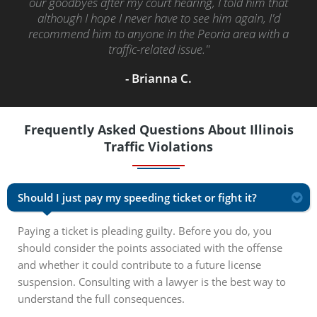
our goodbyes after my court hearing, I told him that
although I hope I never have to see him again, I'd
recommend him to anyone in the Peoria area with a
traffic-related issue."
- Brianna C.
Frequently Asked Questions About Illinois
Traffic Violations
Should I just pay my speeding ticket or fight it?
Paying a ticket is pleading guilty. Before you do, you
should consider the points associated with the offense
and whether it could contribute to a future license
suspension. Consulting with a lawyer is the best way to
understand the full consequences.