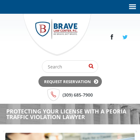
REQUEST RESERVATION
(309) 685-7900
PROTECTING YOUR LICENSE WITH A PEORIA
TRAFFIC VIOLATION LAWYER