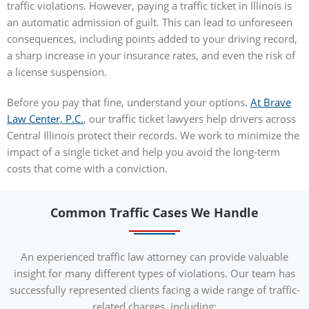
traffic violations. However, paying a traffic ticket in Illinois is
an automatic admission of guilt. This can lead to unforeseen
consequences, including points added to your driving record,
a sharp increase in your insurance rates, and even the risk of
a license suspension.
Before you pay that fine, understand your options.
At Brave
Law Center, P.C.
, our traffic ticket lawyers help drivers across
Central Illinois protect their records. We work to minimize the
impact of a single ticket and help you avoid the long-term
costs that come with a conviction.
Common Traffic Cases We Handle
An experienced traffic law attorney can provide valuable
insight for many different types of violations. Our team has
successfully represented clients facing a wide range of traffic-
related charges, including: