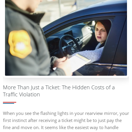
More Than Just a Ticket: The Hidden Costs of a
Traffic Violation
When you see the flashing lights in your rearview mirror, your
first instinct after receiving a ticket might be to just pay the
fine and move on. It seems like the easiest way to handle