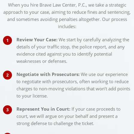
When you hire Brave Law Center, P.C., we take a strategic
approach to your case, aiming to reduce fines and sentencing,
and sometimes avoiding penalties altogether. Our process
includes:
Review Your Case:
We start by carefully analyzing the
details of your traffic stop, the police report, and any
evidence cited against you to identify potential
weaknesses or defenses.
Negotiate with Prosecutors:
We use our experience
to negotiate with prosecutors, often working to reduce
charges to non-moving violations that won’t add points
to your license.
Represent You in Court:
If your case proceeds to
court, we will argue on your behalf and present a
strong defense to challenge the ticket.