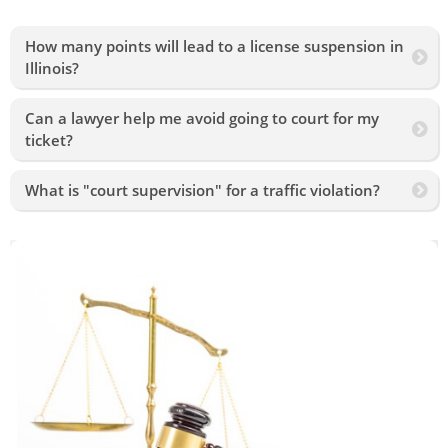
How many points will lead to a license suspension in
Illinois?
Can a lawyer help me avoid going to court for my
ticket?
What is "court supervision" for a traffic violation?