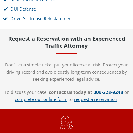
DUI Defense
Driver’s License Reinstatement
Request a Reservation with an Experienced
Traffic Attorney
Don’t let a simple ticket put your license at risk. Protect your
driving record and avoid costly long-term consequences by
seeking experienced legal advice.
To discuss your case,
contact us today at
309-228-9248
or
complete our online form
to
request a reservation
.