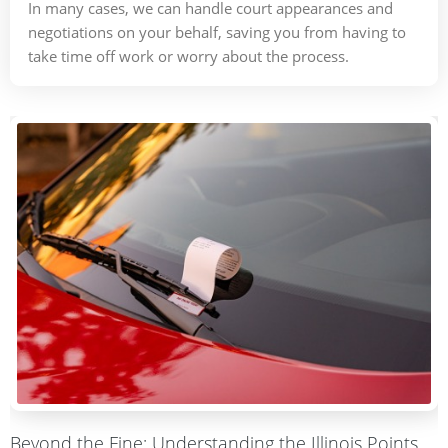
In many cases, we can handle court appearances and
negotiations on your behalf, saving you from having to
take time off work or worry about the process.
Beyond the Fine: Understanding the Illinois Points