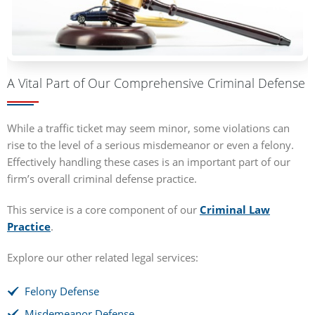
A Vital Part of Our Comprehensive Criminal Defense
While a traffic ticket may seem minor, some violations can
rise to the level of a serious misdemeanor or even a felony.
Effectively handling these cases is an important part of our
firm’s overall criminal defense practice.
This service is a core component of our
Criminal Law
Practice
.
Explore our other related legal services:
Felony Defense
Misdemeanor Defense