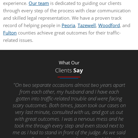
experience.
Our team
is dedicated to guiding our clients
through every step of the process with clear communication
and skilled legal representation. We have a proven track
record of helping people in
Peoria
,
Tazewell
,
Woodford
, and
Fulton
counties achieve great outcomes for their traffic-
related issues.
What Our
Clients
Say
"On two separate occasions almost two years apart
from each other, my husband and I have each
gotten into traffic-related trouble and were facing
scary outcomes. Both times, Jason took our cases on
very last minute, consulted with us, and got us out
with great outcomes. I was a nervous mess and he
took me through every step and even stood next to
me as I had to stand in front of the judge. As we said