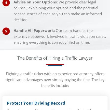
Advise on Your Options:
We provide clear legal
counsel, explaining your options and the potential
consequences of each so you can make an informed
decision.
Handle All Paperwork:
Our team handles the
extensive paperwork involved in traffic violation cases,
ensuring everything is correctly filed on time.
The Benefits of Hiring a Traffic Lawyer
Fighting a traffic ticket with an experienced attorney offers
significant advantages over simply paying the fine. The key
benefits include:
Protect Your Driving Record