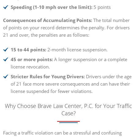
Speeding (1-10 mph over the limit):
5 points
Consequences of Accumulating Points:
The total number
of points on your record determines the penalty. For drivers
21 and over, the penalties are as follows:
15 to 44 points:
2-month license suspension.
45 or more points:
A longer suspension or a complete
license revocation.
Stricter Rules for Young Drivers:
Drivers under the age
of 21 face more severe consequences and can have their
license suspended for fewer violations.
Why Choose Brave Law Center, P.C. for Your Traffic
Case?
Facing a traffic violation can be a stressful and confusing