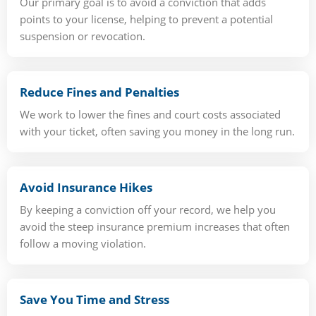
Our primary goal is to avoid a conviction that adds
points to your license, helping to prevent a potential
suspension or revocation.
Reduce Fines and Penalties
We work to lower the fines and court costs associated
with your ticket, often saving you money in the long run.
Avoid Insurance Hikes
By keeping a conviction off your record, we help you
avoid the steep insurance premium increases that often
follow a moving violation.
Save You Time and Stress