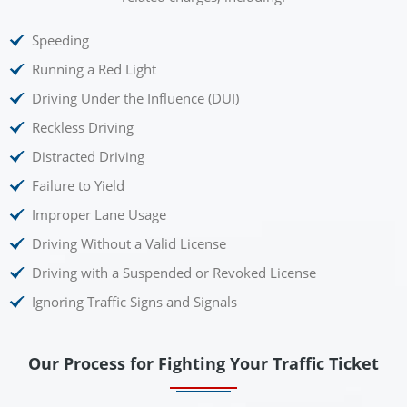
Speeding
Running a Red Light
Driving Under the Influence (DUI)
Reckless Driving
Distracted Driving
Failure to Yield
Improper Lane Usage
Driving Without a Valid License
Driving with a Suspended or Revoked License
Ignoring Traffic Signs and Signals
Our Process for Fighting Your Traffic Ticket