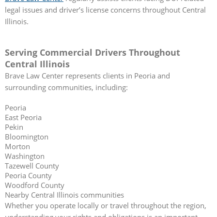
legal issues and driver’s license concerns throughout Central
Illinois.
Serving Commercial Drivers Throughout
Central Illinois
Brave Law Center represents clients in Peoria and
surrounding communities, including:
Peoria
East Peoria
Pekin
Bloomington
Morton
Washington
Tazewell County
Peoria County
Woodford County
Nearby Central Illinois communities
Whether you operate locally or travel throughout the region,
understanding your rights and obligations is an important