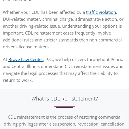
Whether your CDL has been affected by a
traffic violation
,
DUI-related matter, criminal charge, administrative action, or
another driving-related issue, understanding your options is
important. CDL reinstatement cases frequently involve
additional rules and stricter standards than non-commercial
driver’s license matters.
At
Brave Law Center,
P.C., we help drivers throughout Peoria
and Central Illinois understand CDL reinstatement issues and
navigate the legal processes that may affect their ability to
return to work.
What Is CDL Reinstatement?
CDL reinstatement is the process of restoring commercial
driving privileges after a suspension, revocation, cancellation,