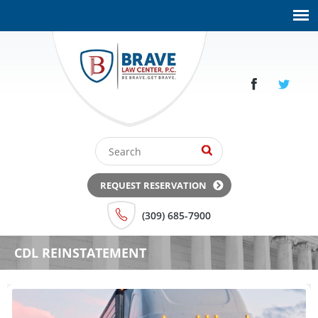
REQUEST RESERVATION
(309) 685-7900
CDL REINSTATEMENT