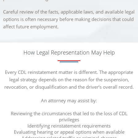
Careful review of the facts, applicable laws, and available legal
options is often necessary before making decisions that could
affect future employment.
How Legal Representation May Help
Every CDL reinstatement matter is different. The appropriate
legal strategy depends on the reason for the suspension,
revocation, or disqualification and the driver’s overall record.
An attorney may assist by:
Reviewing the circumstances that led to the loss of CDL
privileges
Identifying reinstatement requirements
Evaluating hearing or appeal options when available