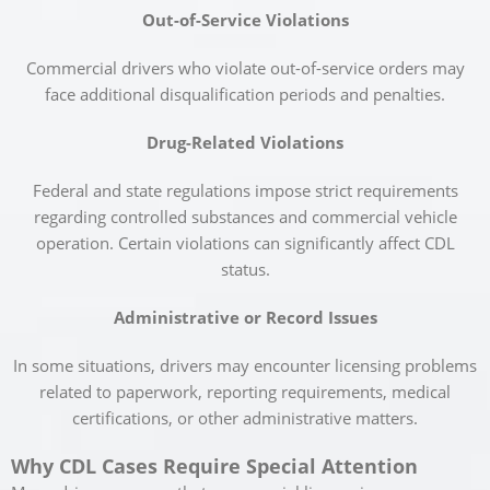
Out-of-Service Violations
Commercial drivers who violate out-of-service orders may
face additional disqualification periods and penalties.
Drug-Related Violations
Federal and state regulations impose strict requirements
regarding controlled substances and commercial vehicle
operation. Certain violations can significantly affect CDL
status.
Administrative or Record Issues
In some situations, drivers may encounter licensing problems
related to paperwork, reporting requirements, medical
certifications, or other administrative matters.
Why CDL Cases Require Special Attention