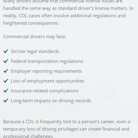
Many drivers assume that commercial license issues are
handled the same way as standard driver’s license matters. In
reality, CDL cases often involve additional regulations and
heightened consequences.
Commercial drivers may face:
Stricter legal standards
Federal transportation regulations
Employer reporting requirements
Loss of employment opportunities
Insurance-related complications
Long-term impacts on driving records
Because a CDL is frequently tied to a person’s career, even a
temporary loss of driving privileges can create financial and
professional challenges.