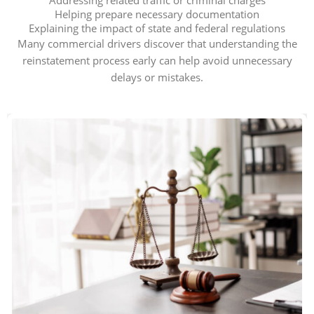
Addressing related traffic or criminal charges
Helping prepare necessary documentation
Explaining the impact of state and federal regulations
Many commercial drivers discover that understanding the
reinstatement process early can help avoid unnecessary
delays or mistakes.