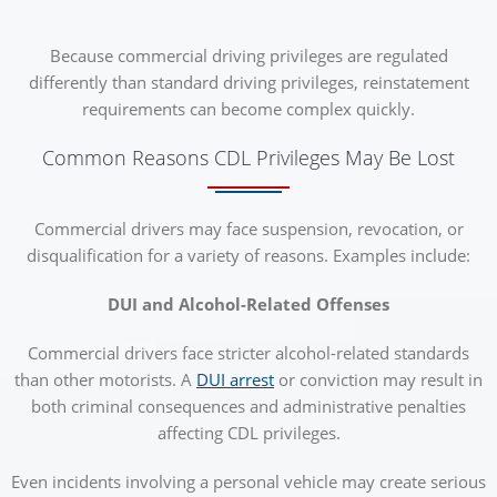
Because commercial driving privileges are regulated
differently than standard driving privileges, reinstatement
requirements can become complex quickly.
Common Reasons CDL Privileges May Be Lost
Commercial drivers may face suspension, revocation, or
disqualification for a variety of reasons. Examples include:
DUI and Alcohol-Related Offenses
Commercial drivers face stricter alcohol-related standards
than other motorists. A
DUI arrest
or conviction may result in
both criminal consequences and administrative penalties
affecting CDL privileges.
Even incidents involving a personal vehicle may create serious