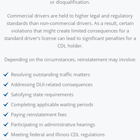
or disqualification.
Commercial drivers are held to higher legal and regulatory
standards than non-commercial drivers. As a result, certain
violations that might create limited consequences for a
standard driver’s license can lead to significant penalties for a
CDL holder.
Depending on the circumstances, reinstatement may involve:
Resolving outstanding traffic matters
Addressing DUI-related consequences
Satisfying state requirements
Completing applicable waiting periods
Paying reinstatement fees
Participating in administrative hearings
Meeting federal and Illinois CDL regulations