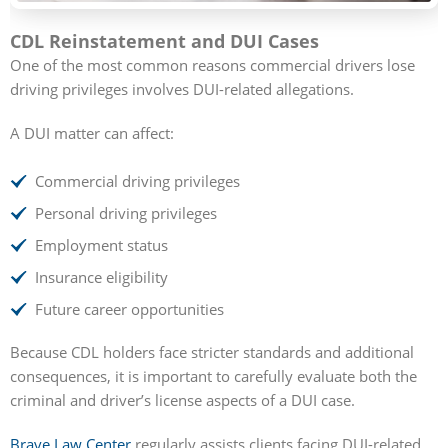
CDL Reinstatement and DUI Cases
One of the most common reasons commercial drivers lose
driving privileges involves DUI-related allegations.
A DUI matter can affect:
Commercial driving privileges
Personal driving privileges
Employment status
Insurance eligibility
Future career opportunities
Because CDL holders face stricter standards and additional
consequences, it is important to carefully evaluate both the
criminal and driver’s license aspects of a DUI case.
Brave Law Center
regularly assists clients facing DUI-related