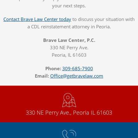
your next steps.
Contact Brave Law Center today
to discuss your situation with
a CDL reinstatement attorney in Peoria.
Brave Law Center, P.C.
330 NE Perry Ave.
Peoria, IL 61603
Phone:
309-685-7900
Email:
Office@getbravelaw.com
330 NE Perry Ave., Peoria IL 61603