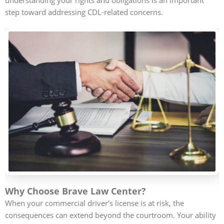
step toward addressing CDL-related concerns.
Why Choose Brave Law Center?
When your commercial driver’s license is at risk, the
consequences can extend beyond the courtroom. Your ability