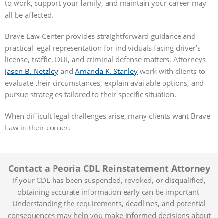
to work, support your family, and maintain your career may
all be affected.
Brave Law Center provides straightforward guidance and
practical legal representation for individuals facing driver’s
license, traffic, DUI, and criminal defense matters. Attorneys
Jason B. Netzley
and
Amanda K. Stanley
work with clients to
evaluate their circumstances, explain available options, and
pursue strategies tailored to their specific situation.
When difficult legal challenges arise, many clients want Brave
Law in their corner.
Contact a Peoria CDL Reinstatement Attorney
If your CDL has been suspended, revoked, or disqualified,
obtaining accurate information early can be important.
Understanding the requirements, deadlines, and potential
consequences may help you make informed decisions about