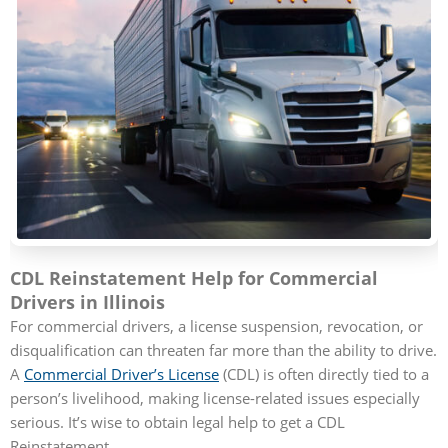
CDL Reinstatement Help for Commercial
Drivers in Illinois
For commercial drivers, a license suspension, revocation, or
disqualification can threaten far more than the ability to drive.
A
Commercial Driver’s License
(CDL) is often directly tied to a
person’s livelihood, making license-related issues especially
serious. It’s wise to obtain legal help to get a CDL
Reinstatement.