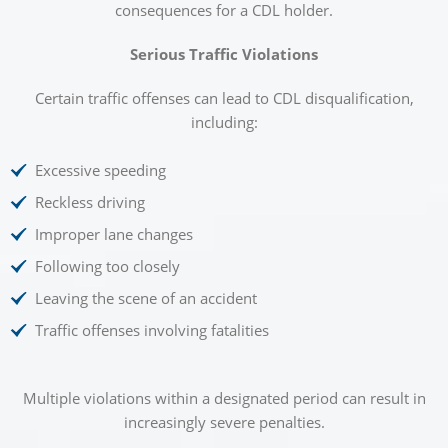
consequences for a CDL holder.
Serious Traffic Violations
Certain traffic offenses can lead to CDL disqualification,
including:
Excessive speeding
Reckless driving
Improper lane changes
Following too closely
Leaving the scene of an accident
Traffic offenses involving fatalities
Multiple violations within a designated period can result in
increasingly severe penalties.