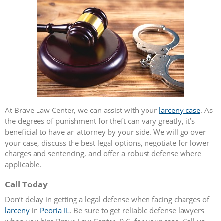
At Brave Law Center, we can assist with your
larceny case
. As
the degrees of punishment for theft can vary greatly, it’s
beneficial to have an attorney by your side. We will go over
your case, discuss the best legal options, negotiate for lower
charges and sentencing, and offer a robust defense where
applicable.
Call Today
Don’t delay in getting a legal defense when facing charges of
larceny
in
Peoria IL
. Be sure to get reliable defense lawyers