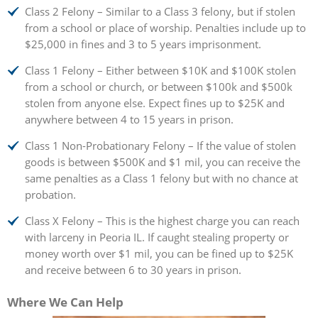
Class 2 Felony – Similar to a Class 3 felony, but if stolen
from a school or place of worship. Penalties include up to
$25,000 in fines and 3 to 5 years imprisonment.
Class 1 Felony – Either between $10K and $100K stolen
from a school or church, or between $100k and $500k
stolen from anyone else. Expect fines up to $25K and
anywhere between 4 to 15 years in prison.
Class 1 Non-Probationary Felony – If the value of stolen
goods is between $500K and $1 mil, you can receive the
same penalties as a Class 1 felony but with no chance at
probation.
Class X Felony – This is the highest charge you can reach
with larceny in Peoria IL. If caught stealing property or
money worth over $1 mil, you can be fined up to $25K
and receive between 6 to 30 years in prison.
Where We Can Help