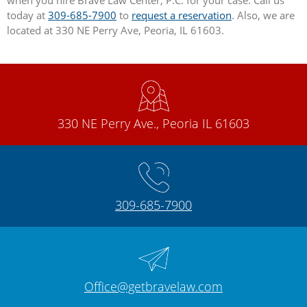
when you hire Brave Law Center, P.C. for your case. Call us
today at
309-685-7900
to
request a reservation
. Also, we are
located at 330 NE Perry Ave, Peoria, IL 61603.
330 NE Perry Ave., Peoria IL 61603
309-685-7900
Office@getbravelaw.com