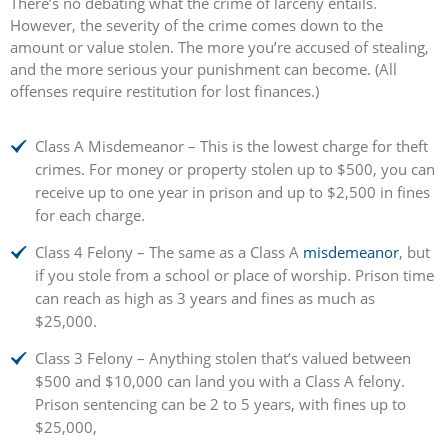
There’s no debating what the crime of larceny entails.
However, the severity of the crime comes down to the
amount or value stolen. The more you’re accused of stealing,
and the more serious your punishment can become. (All
offenses require restitution for lost finances.)
Class A Misdemeanor – This is the lowest charge for theft
crimes. For money or property stolen up to $500, you can
receive up to one year in prison and up to $2,500 in fines
for each charge.
Class 4 Felony – The same as a Class A
misdemeanor
, but
if you stole from a school or place of worship. Prison time
can reach as high as 3 years and fines as much as
$25,000.
Class 3 Felony – Anything stolen that’s valued between
$500 and $10,000 can land you with a Class A felony.
Prison sentencing can be 2 to 5 years, with fines up to
$25,000,