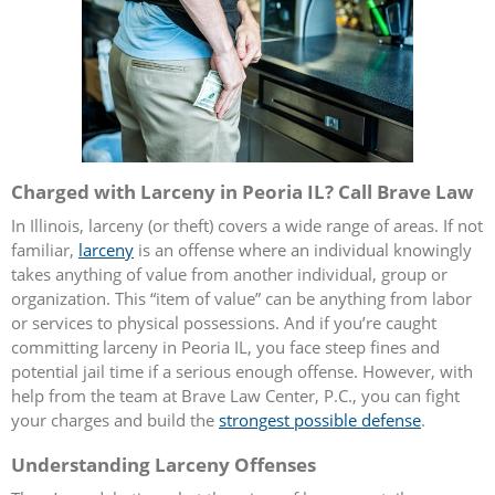
Charged with Larceny in Peoria IL? Call Brave Law
In Illinois, larceny (or theft) covers a wide range of areas. If not
familiar,
larceny
is an offense where an individual knowingly
takes anything of value from another individual, group or
organization. This “item of value” can be anything from labor
or services to physical possessions. And if you’re caught
committing larceny in Peoria IL, you face steep fines and
potential jail time if a serious enough offense. However, with
help from the team at Brave Law Center, P.C., you can fight
your charges and build the
strongest possible defense
.
Understanding Larceny Offenses