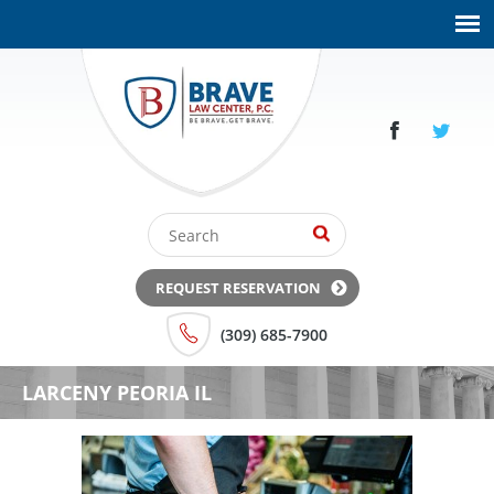
REQUEST RESERVATION
(309) 685-7900
LARCENY PEORIA IL