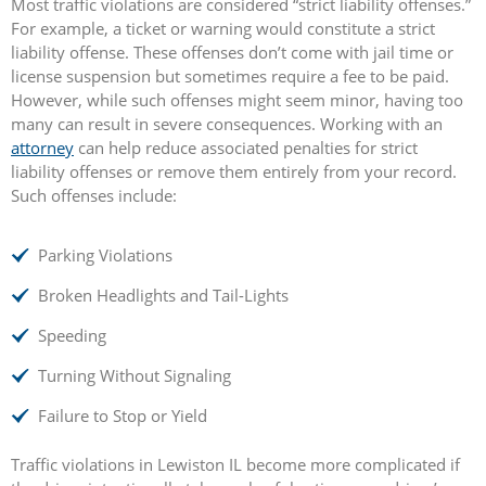
Most traffic violations are considered “strict liability offenses.”
For example, a ticket or warning would constitute a strict
liability offense. These offenses don’t come with jail time or
license suspension but sometimes require a fee to be paid.
However, while such offenses might seem minor, having too
many can result in severe consequences. Working with an
attorney
can help reduce associated penalties for strict
liability offenses or remove them entirely from your record.
Such offenses include:
Parking Violations
Broken Headlights and Tail-Lights
Speeding
Turning Without Signaling
Failure to Stop or Yield
Traffic violations in Lewiston IL become more complicated if