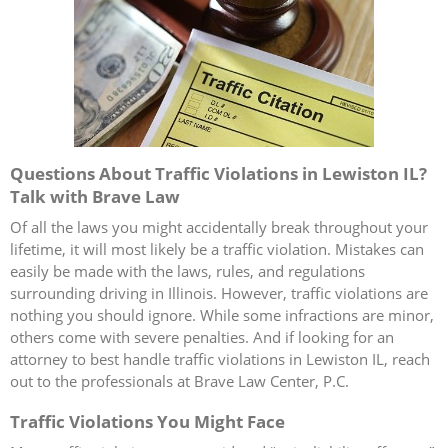
Questions About Traffic Violations in Lewiston IL?
Talk with Brave Law
Of all the laws you might accidentally break throughout your
lifetime, it will most likely be a traffic violation. Mistakes can
easily be made with the laws, rules, and regulations
surrounding driving in Illinois. However, traffic violations are
nothing you should ignore. While some infractions are minor,
others come with severe penalties. And if looking for an
attorney to best handle traffic violations in Lewiston IL, reach
out to the professionals at Brave Law Center, P.C.
Traffic Violations You Might Face