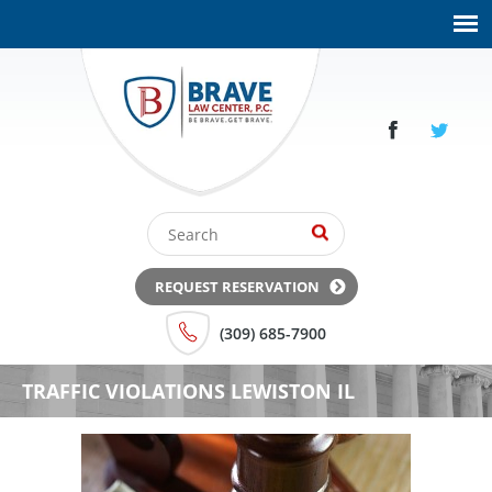
REQUEST RESERVATION
(309) 685-7900
TRAFFIC VIOLATIONS LEWISTON IL