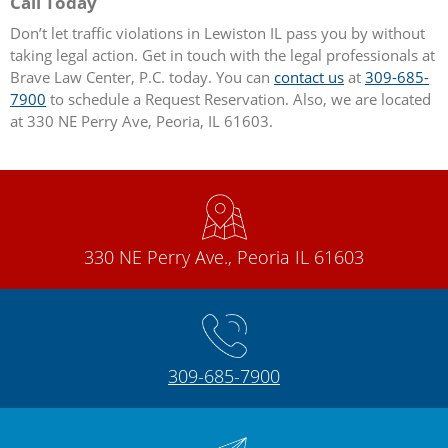
Call Today
Don’t let traffic violations in Lewiston IL pass you by without
taking legal action. Get in touch with the legal professionals at
Brave Law Center, P.C. today. You can
contact us
at
309-685-
7900
to schedule a Request Reservation. Also, we are located
at 330 NE Perry Ave, Peoria, IL 61603.
330 NE Perry Ave., Peoria IL 61603
309-685-7900