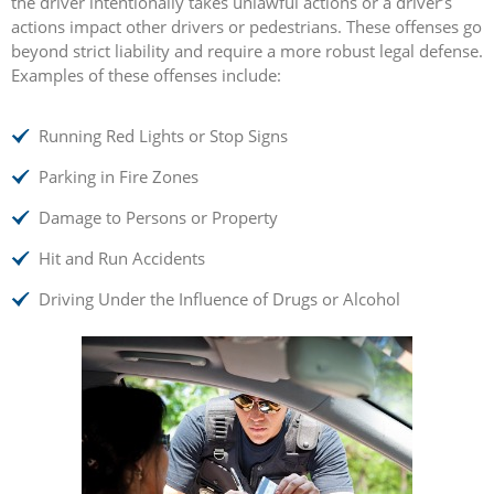
the driver intentionally takes unlawful actions or a driver’s
actions impact other drivers or pedestrians. These offenses go
beyond strict liability and require a more robust legal defense.
Examples of these offenses include:
Running Red Lights or Stop Signs
Parking in Fire Zones
Damage to Persons or Property
Hit and Run Accidents
Driving Under the Influence of Drugs or Alcohol