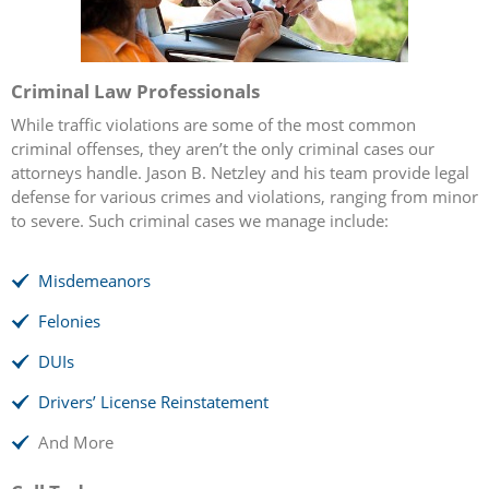
Criminal Law Professionals
While traffic violations are some of the most common
criminal offenses, they aren’t the only criminal cases our
attorneys handle. Jason B. Netzley and his team provide legal
defense for various crimes and violations, ranging from minor
to severe. Such criminal cases we manage include:
Misdemeanors
Felonies
DUIs
Drivers’ License Reinstatement
And More