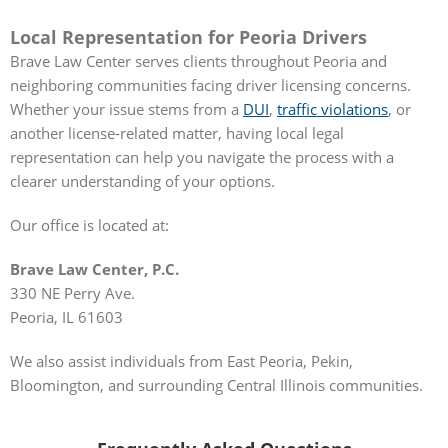
Local Representation for Peoria Drivers
Brave Law Center serves clients throughout Peoria and
neighboring communities facing driver licensing concerns.
Whether your issue stems from a
DUI
,
traffic violations
, or
another license-related matter, having local legal
representation can help you navigate the process with a
clearer understanding of your options.
Our office is located at:
Brave Law Center, P.C.
330 NE Perry Ave.
Peoria, IL 61603
We also assist individuals from East Peoria, Pekin,
Bloomington, and surrounding Central Illinois communities.