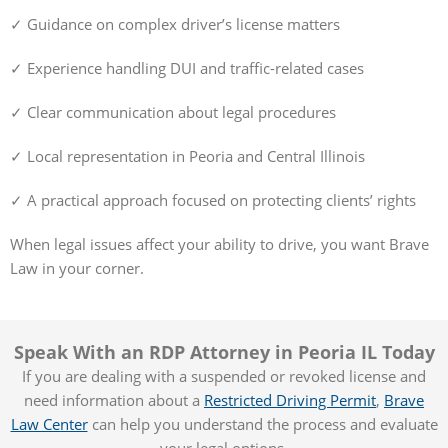
✓ Guidance on complex driver’s license matters
✓ Experience handling DUI and traffic-related cases
✓ Clear communication about legal procedures
✓ Local representation in Peoria and Central Illinois
✓ A practical approach focused on protecting clients’ rights
When legal issues affect your ability to drive, you want Brave
Law in your corner.
Speak With an RDP Attorney in Peoria IL Today
If you are dealing with a suspended or revoked license and
need information about a
Restricted Driving Permit
,
Brave
Law Center
can help you understand the process and evaluate
your legal options.