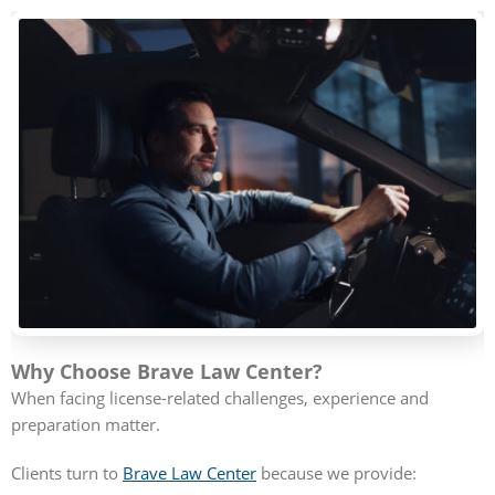
Why Choose Brave Law Center?
When facing license-related challenges, experience and
preparation matter.
Clients turn to
Brave Law Center
because we provide: