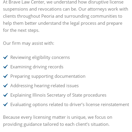
At Brave Law Center, we understand how disruptive license
suspensions and revocations can be. Our attorneys work with
clients throughout Peoria and surrounding communities to
help them better understand the legal process and prepare
for the next steps.
Our firm may assist with:
Reviewing eligibility concerns
Examining driving records
Preparing supporting documentation
Addressing hearing-related issues
Explaining Illinois Secretary of State procedures
Evaluating options related to driver’s license reinstatement
Because every licensing matter is unique, we focus on
providing guidance tailored to each client’s situation.