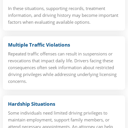
In these situations, supporting records, treatment
information, and driving history may become important
factors when evaluating available options.
Multiple Traffic Violations
Repeated traffic offenses can result in suspensions or
revocations that impact daily life. Drivers facing these
consequences often seek information about restricted
driving privileges while addressing underlying licensing
concerns.
Hardship Situations
Some individuals need limited driving privileges to
maintain employment, support family members, or
attend necessary appointments. An attorney can help