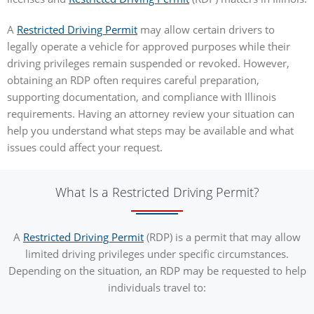
A
Restricted Driving Permit
may allow certain drivers to
legally operate a vehicle for approved purposes while their
driving privileges remain suspended or revoked. However,
obtaining an RDP often requires careful preparation,
supporting documentation, and compliance with Illinois
requirements. Having an attorney review your situation can
help you understand what steps may be available and what
issues could affect your request.
What Is a Restricted Driving Permit?
A
Restricted Driving Permit
(RDP) is a permit that may allow
limited driving privileges under specific circumstances.
Depending on the situation, an RDP may be requested to help
individuals travel to: