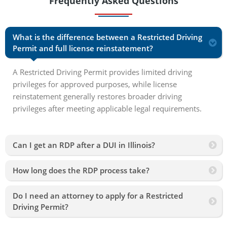
Frequently Asked Questions
What is the difference between a Restricted Driving
Permit and full license reinstatement?
A Restricted Driving Permit provides limited driving
privileges for approved purposes, while license
reinstatement generally restores broader driving
privileges after meeting applicable legal requirements.
Can I get an RDP after a DUI in Illinois?
How long does the RDP process take?
Do I need an attorney to apply for a Restricted
Driving Permit?