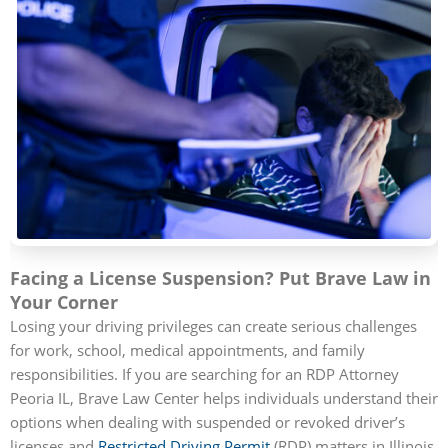
Facing a License Suspension? Put Brave Law in
Your Corner
Losing your driving privileges can create serious challenges
for work, school, medical appointments, and family
responsibilities. If you are searching for an RDP Attorney
Peoria IL, Brave Law Center helps individuals understand their
options when dealing with suspended or revoked driver’s
licenses and
Restricted Driving Permit
(RDP) matters in Illinois.