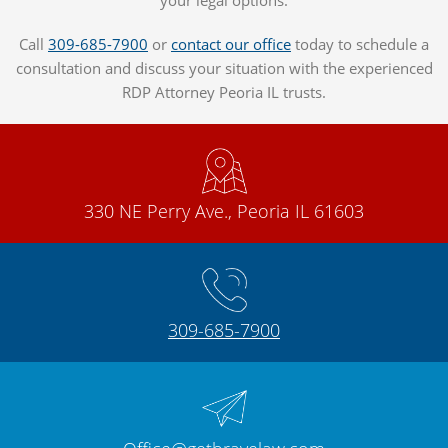
Call
309-685-7900
or
contact our office
today to schedule a
consultation and discuss your situation with the experienced
RDP Attorney Peoria IL trusts.
330 NE Perry Ave., Peoria IL 61603
309-685-7900