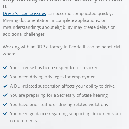
IL
Driver’s license issues
can become complicated quickly.
Missing documentation, incomplete applications, or
misunderstandings about eligibility may create delays or
additional challenges.
Working with an RDP attorney in Peoria IL can be beneficial
when:
Your license has been suspended or revoked
You need driving privileges for employment
A DUI-related suspension affects your ability to drive
You are preparing for a Secretary of State hearing
You have prior traffic or driving-related violations
You need guidance regarding supporting documents and
requirements