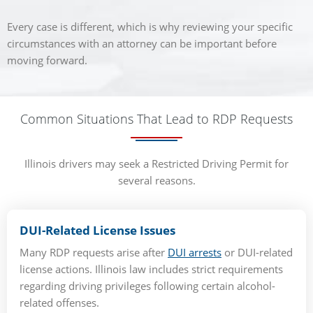
Every case is different, which is why reviewing your specific
circumstances with an attorney can be important before
moving forward.
Common Situations That Lead to RDP Requests
Illinois drivers may seek a Restricted Driving Permit for
several reasons.
DUI-Related License Issues
Many RDP requests arise after
DUI arrests
or DUI-related
license actions. Illinois law includes strict requirements
regarding driving privileges following certain alcohol-
related offenses.