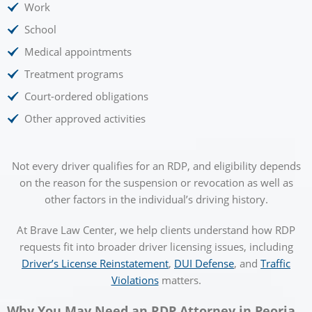
Work
School
Medical appointments
Treatment programs
Court-ordered obligations
Other approved activities
Not every driver qualifies for an RDP, and eligibility depends
on the reason for the suspension or revocation as well as
other factors in the individual’s driving history.
At Brave Law Center, we help clients understand how RDP
requests fit into broader driver licensing issues, including
Driver’s License Reinstatement
,
DUI Defense
, and
Traffic
Violations
matters.
Why You May Need an RDP Attorney in Peoria