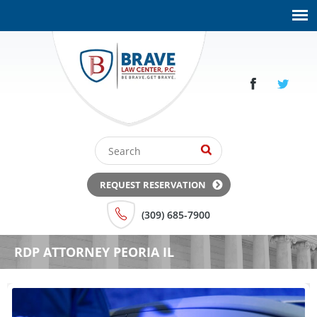
REQUEST RESERVATION
(309) 685-7900
RDP ATTORNEY PEORIA IL