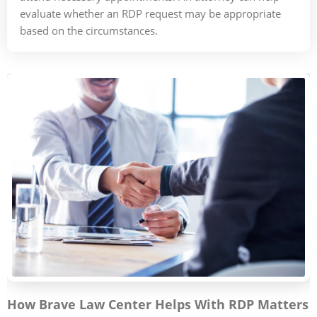
evaluate whether an RDP request may be appropriate
based on the circumstances.
How Brave Law Center Helps With RDP Matters