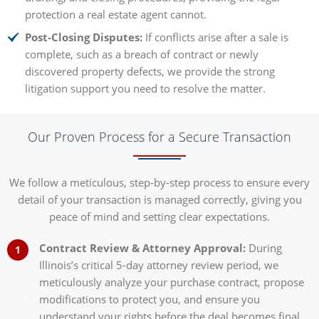
protection a real estate agent cannot.
Post-Closing Disputes:
If conflicts arise after a sale is
complete, such as a breach of contract or newly
discovered property defects, we provide the strong
litigation support you need to resolve the matter.
Our Proven Process for a Secure Transaction
We follow a meticulous, step-by-step process to ensure every
detail of your transaction is managed correctly, giving you
peace of mind and setting clear expectations.
Contract Review & Attorney Approval:
During
Illinois’s critical 5-day attorney review period, we
meticulously analyze your purchase contract, propose
modifications to protect you, and ensure you
understand your rights before the deal becomes final.