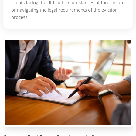
clients facing the difficult circumstances of foreclosure
or navigating the legal requirements of the eviction
process.