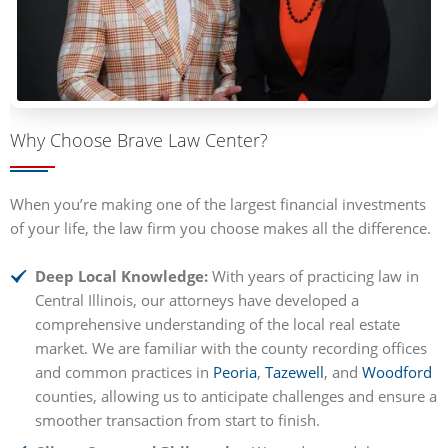
Why Choose Brave Law Center?
When you’re making one of the largest financial investments
of your life, the law firm you choose makes all the difference.
Deep Local Knowledge:
With years of practicing law in
Central Illinois, our attorneys have developed a
comprehensive understanding of the local real estate
market. We are familiar with the county recording offices
and common practices in
Peoria
,
Tazewell
, and
Woodford
counties, allowing us to anticipate challenges and ensure a
smoother transaction from start to finish.