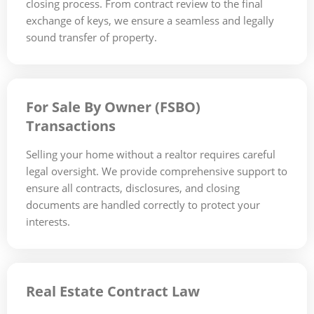
closing process. From contract review to the final
exchange of keys, we ensure a seamless and legally
sound transfer of property.
For Sale By Owner (FSBO)
Transactions
Selling your home without a realtor requires careful
legal oversight. We provide comprehensive support to
ensure all contracts, disclosures, and closing
documents are handled correctly to protect your
interests.
Real Estate Contract Law