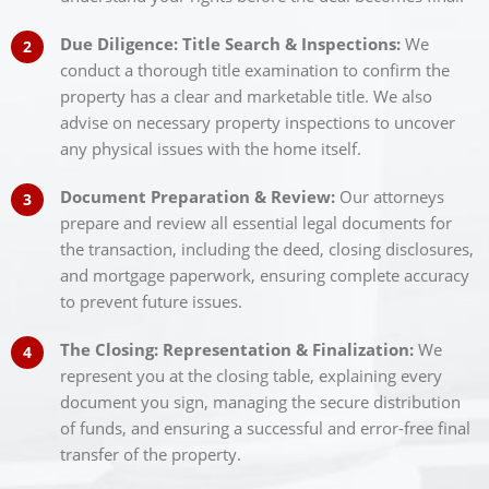
Due Diligence: Title Search & Inspections:
We
conduct a thorough title examination to confirm the
property has a clear and marketable title. We also
advise on necessary property inspections to uncover
any physical issues with the home itself.
Document Preparation & Review:
Our attorneys
prepare and review all essential legal documents for
the transaction, including the deed, closing disclosures,
and mortgage paperwork, ensuring complete accuracy
to prevent future issues.
The Closing: Representation & Finalization:
We
represent you at the closing table, explaining every
document you sign, managing the secure distribution
of funds, and ensuring a successful and error-free final
transfer of the property.