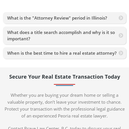
What is the "Attorney Review" period in Illinois?
What does a title search accomplish and why is it so
important?
When is the best time to hire a real estate attorney?
Secure Your Real Estate Transaction Today
Whether you are buying your dream home or selling a
valuable property, don’t leave your investment to chance.
Protect your transaction with the professional legal guidance
of an experienced Peoria real estate lawyer.
Contact Brave Law Center, P.C. today to discuss your real