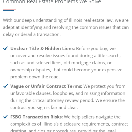
Common Real Estate Problems We Solve
With our deep understanding of Illinois real estate law, we are
adept at identifying and resolving the common issues that can
delay or derail a transaction.
Unclear Title & Hidden Liens:
Before you buy, we
uncover and resolve issues found during a title search,
such as undisclosed liens, old mortgage claims, or
ownership disputes, that could become your expensive
problem down the road.
Vague or Unfair Contract Terms:
We protect you from
unfavorable clauses, loopholes, and missing information
during the critical attorney review period. We ensure the
contract you sign is fair and clear.
FSBO Transaction Risks:
We help sellers navigate the
complexities of Illinois’s disclosure requirements, contract
drafting, and closing procedures, providing the legal