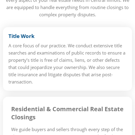
every aspect of your real estate needs in Central Illinois. We
are equipped to handle everything from routine closings to
complex property disputes.
Title Work
A core focus of our practice. We conduct extensive title
searches and examinations of public records to ensure a
property’s title is free of claims, liens, or other defects
that could jeopardize your ownership. We also secure
title insurance and litigate disputes that arise post-
transaction.
Residential & Commercial Real Estate
Closings
We guide buyers and sellers through every step of the