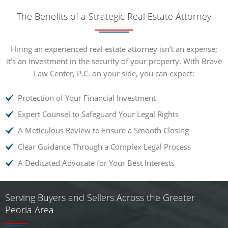
The Benefits of a Strategic Real Estate Attorney
Hiring an experienced real estate attorney isn’t an expense;
it’s an investment in the security of your property. With Brave
Law Center, P.C. on your side, you can expect:
Protection of Your Financial Investment
Expert Counsel to Safeguard Your Legal Rights
A Meticulous Review to Ensure a Smooth Closing
Clear Guidance Through a Complex Legal Process
A Dedicated Advocate for Your Best Interests
Serving Buyers and Sellers Across the Greater
Peoria Area