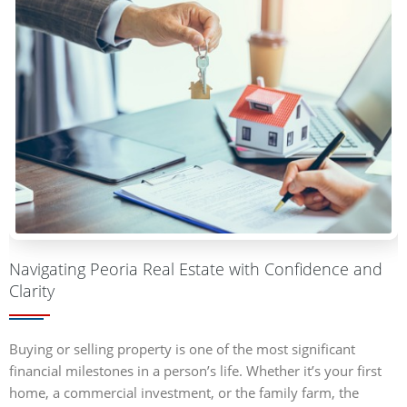
Navigating Peoria Real Estate with Confidence and
Clarity
Buying or selling property is one of the most significant
financial milestones in a person’s life. Whether it’s your first
home, a commercial investment, or the family farm, the