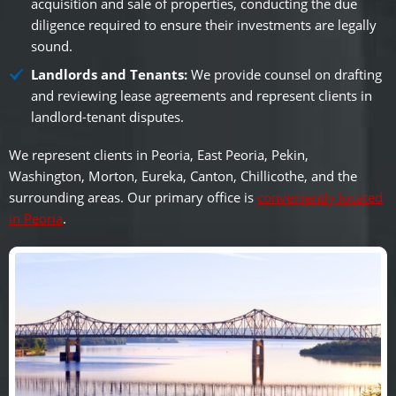
acquisition and sale of properties, conducting the due
diligence required to ensure their investments are legally
sound.
Landlords and Tenants:
We provide counsel on drafting
and reviewing lease agreements and represent clients in
landlord-tenant disputes.
We represent clients in Peoria, East Peoria, Pekin,
Washington, Morton, Eureka, Canton, Chillicothe, and the
surrounding areas. Our primary office is
conveniently located
in Peoria
.