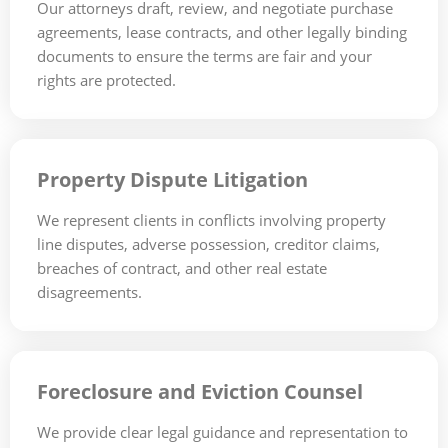
Our attorneys draft, review, and negotiate purchase
agreements, lease contracts, and other legally binding
documents to ensure the terms are fair and your
rights are protected.
Property Dispute Litigation
We represent clients in conflicts involving property
line disputes, adverse possession, creditor claims,
breaches of contract, and other real estate
disagreements.
Foreclosure and Eviction Counsel
We provide clear legal guidance and representation to