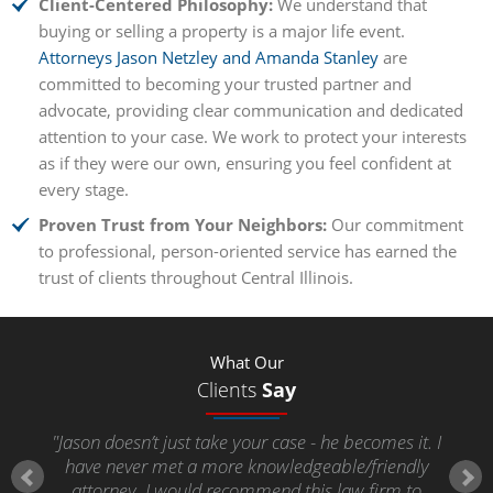
Client-Centered Philosophy:
We understand that
buying or selling a property is a major life event.
Attorneys Jason Netzley and Amanda Stanley
are
committed to becoming your trusted partner and
advocate, providing clear communication and dedicated
attention to your case. We work to protect your interests
as if they were our own, ensuring you feel confident at
every stage.
Proven Trust from Your Neighbors:
Our commitment
to professional, person-oriented service has earned the
trust of clients throughout Central Illinois.
What Our
Clients
Say
"Attorney Amanda Stanley was indeed the best
attorney I've ever had. She didn't make me waste my
time and took care of my case as quick as possible