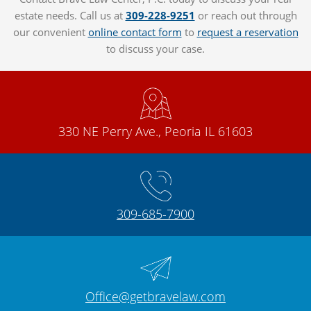
estate needs. Call us at
309-228-9251
or reach out through
our convenient
online contact form
to
request a reservation
to discuss your case.
330 NE Perry Ave., Peoria IL 61603
309-685-7900
Office@getbravelaw.com