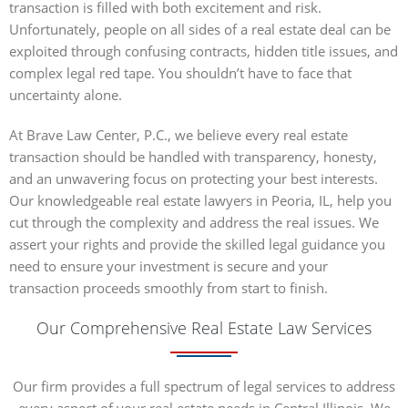
transaction is filled with both excitement and risk.
Unfortunately, people on all sides of a real estate deal can be
exploited through confusing contracts, hidden title issues, and
complex legal red tape. You shouldn’t have to face that
uncertainty alone.
At Brave Law Center, P.C., we believe every real estate
transaction should be handled with transparency, honesty,
and an unwavering focus on protecting your best interests.
Our knowledgeable real estate lawyers in Peoria, IL, help you
cut through the complexity and address the real issues. We
assert your rights and provide the skilled legal guidance you
need to ensure your investment is secure and your
transaction proceeds smoothly from start to finish.
Our Comprehensive Real Estate Law Services
Our firm provides a full spectrum of legal services to address