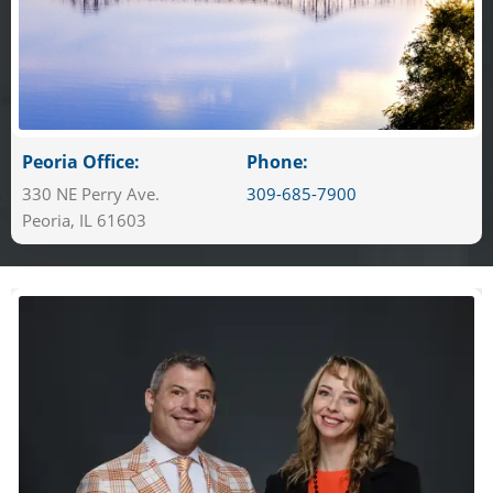
Peoria Office:
Phone:
330 NE Perry Ave.
309-685-7900
Peoria, IL 61603