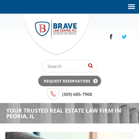
REQUEST RESERVATION
(309) 685-7900
YOUR TRUSTED REAL ESTATE LAW FIRM IN
PEORIA, IL