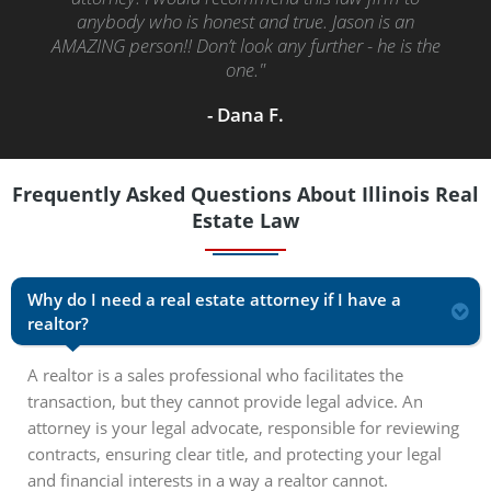
in the time she said she would. I highly recommend
her. I was impressed, and I did let her know what a
great job she did."
- Clemen H.
Frequently Asked Questions About Illinois Real
Estate Law
Why do I need a real estate attorney if I have a
realtor?
A realtor is a sales professional who facilitates the
transaction, but they cannot provide legal advice. An
attorney is your legal advocate, responsible for reviewing
contracts, ensuring clear title, and protecting your legal
and financial interests in a way a realtor cannot.