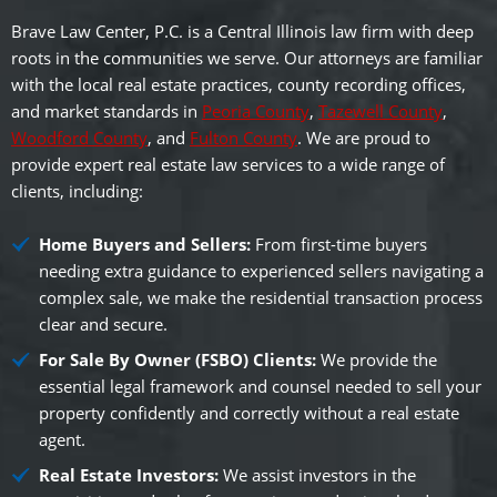
Brave Law Center, P.C. is a Central Illinois law firm with deep
roots in the communities we serve. Our attorneys are familiar
with the local real estate practices, county recording offices,
and market standards in
Peoria County
,
Tazewell County
,
Woodford County
, and
Fulton County
. We are proud to
provide expert real estate law services to a wide range of
clients, including:
Home Buyers and Sellers:
From first-time buyers
needing extra guidance to experienced sellers navigating a
complex sale, we make the residential transaction process
clear and secure.
For Sale By Owner (FSBO) Clients:
We provide the
essential legal framework and counsel needed to sell your
property confidently and correctly without a real estate
agent.
Real Estate Investors:
We assist investors in the