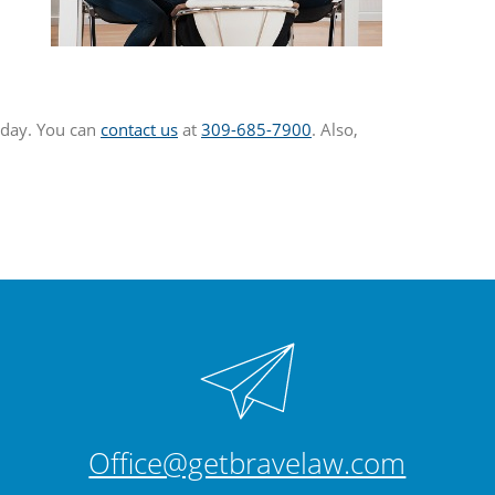
today. You can
contact us
at
309-685-7900
. Also,
Office@getbravelaw.com