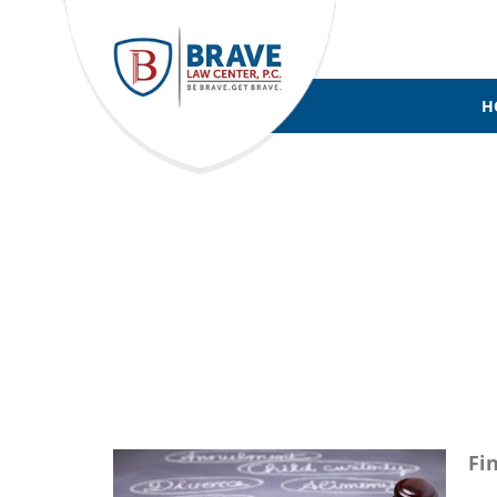
H
FAMILY LA
Fi