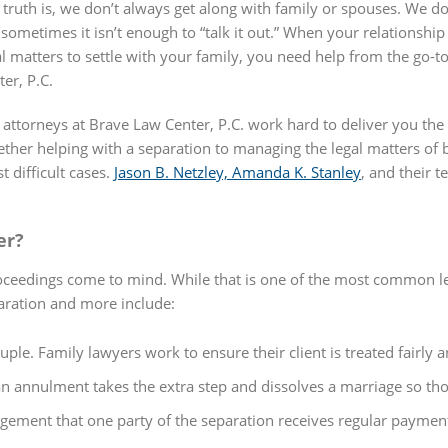
 truth is, we don’t always get along with family or spouses. We 
 sometimes it isn’t enough to “talk it out.” When your relationshi
al matters to settle with your family, you need help from the go-t
ter, P.C.
 attorneys at Brave Law Center, P.C. work hard to deliver you the 
ther helping with a separation to managing the legal matters of b
t difficult cases.
Jason B. Netzley, Amanda K. Stanley
, and their 
er?
ceedings come to mind. While that is one of the most common leg
paration and more include:
ple. Family lawyers work to ensure their client is treated fairly a
 annulment takes the extra step and dissolves a marriage so thoro
ngement that one party of the separation receives regular paymen