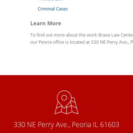
Criminal Cases
Learn More
To find out more about the work Brave Law Center, 
our Peoria office is located at 330 NE Perry Ave., 
330 NE Perry Ave., Peoria IL 61603