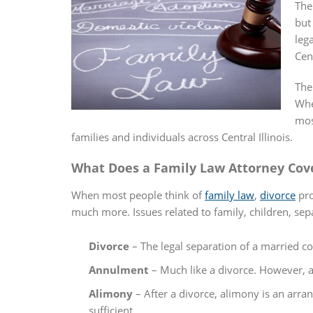
The
but
leg
Cen
The
Whe
mos
families and individuals across Central Illinois.
What Does a Family Law Attorney Cov
When most people think of
family law
,
divorce
pro
much more. Issues related to family, children, se
Divorce
– The legal separation of a married cou
Annulment
– Much like a divorce. However, an
Alimony
– After a divorce, alimony is an arra
sufficient.