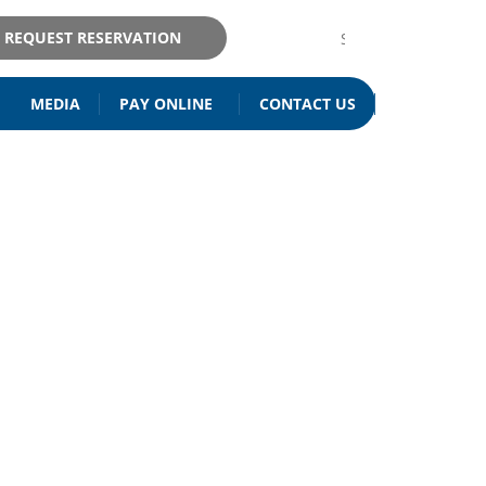
REQUEST RESERVATION
MEDIA
PAY ONLINE
CONTACT US
ISITATION
& MAINTENANCE
RIA IL