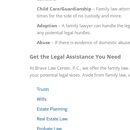
Child Care/Guardianship
– Family law attorn
times for the side of no custody and more.
Adoption
– A family lawyer can handle the lega
any potential legal hurdles.
Abuse
– If there is evidence of domestic abus
Get the Legal Assistance You Need
At Brave Law Center, P.C., we offer the family law 
your potential legal woes. Aside from family law, w
Trusts
Wills
Estate Planning
Real Estate Law
Probate Law