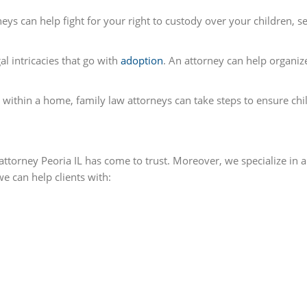
eys can help fight for your right to custody over your children, se
l intricacies that go with
adoption
. An attorney can help organ
e within a home, family law attorneys can take steps to ensure ch
attorney Peoria IL has come to trust. Moreover, we specialize in a 
e can help clients with: