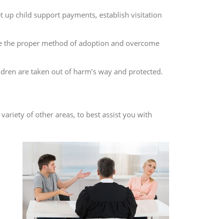
t up child support payments, establish visitation
ize the proper method of adoption and overcome
ildren are taken out of harm’s way and protected.
variety of other areas, to best assist you with