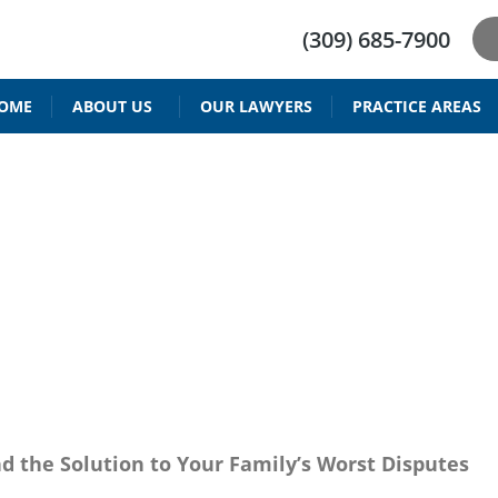
(309) 685-7900
OME
ABOUT US
OUR LAWYERS
PRACTICE AREAS
DRIVER’S LICENSE REINSTATEMENT
BAIID ATTORNEY IN PEORIA IL
RESTRICTED DRIVING PERMIT
PARENTING TIME & V
CHILD SUPPORT 
W ATTORNEY PEO
nd the Solution to Your Family’s Worst Disputes