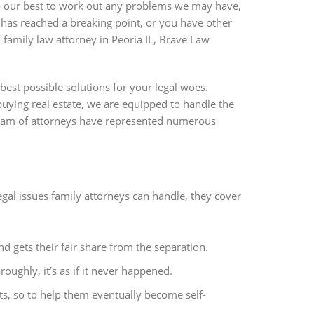
do our best to work out any problems we may have,
p has reached a breaking point, or you have other
o family law attorney in Peoria IL, Brave Law
best possible solutions for your legal woes.
uying real estate, we are equipped to handle the
team of attorneys have represented numerous
al issues family attorneys can handle, they cover
nd gets their fair share from the separation.
ughly, it’s as if it never happened.
ts, so to help them eventually become self-