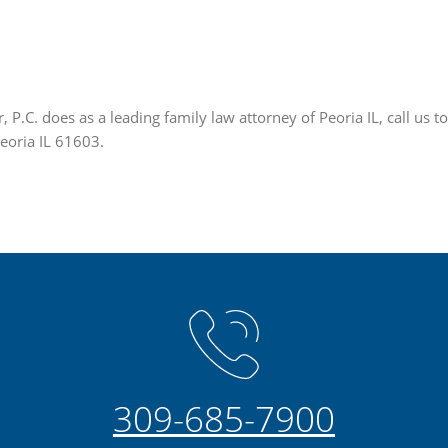
P.C. does as a leading family law attorney of Peoria IL, call us 
Peoria IL 61603.
309-685-7900