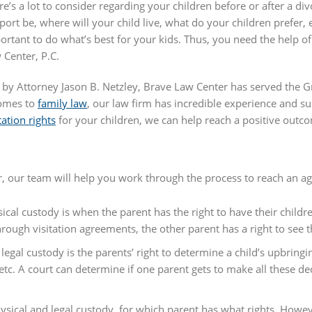
re’s a lot to consider regarding your children before or after a 
port be, where will your child live, what do your children prefer, et
ortant to do what’s best for your kids. Thus, you need the help of 
 Center, P.C.
 by Attorney Jason B. Netzley, Brave Law Center has served the 
comes to
family law
, our law firm has incredible experience and su
tation rights
for your children, we can help reach a positive outco
 our team will help you work through the process to reach an agr
cal custody is when the parent has the right to have their childr
ough visitation agreements, the other parent has a right to see the
legal custody is the parents’ right to determine a child’s upbring
, etc. A court can determine if one parent gets to make all these d
sical and legal custody, for which parent has what rights. Howeve