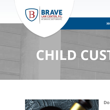
H
CHILD CUS
Do