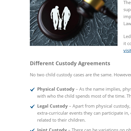
The
sup
imp
Law
Led
it 
visi
Different Custody Agreements
No two child custody cases are the same. However,
Physical Custody
– As the name implies, physi
with who the child spends most of the time. Thr
Legal Custody
– Apart from physical custody, 
extra-curricular events they can participate in
related to their children.
Joint Custody
– There can be variations on phy