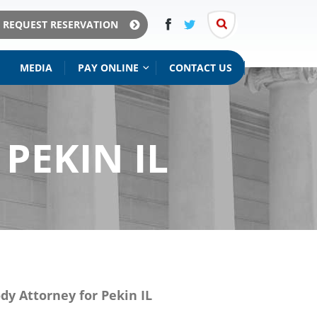
REQUEST RESERVATION
MEDIA
PAY ONLINE
CONTACT US
ISITATION
& MAINTENANCE
PEKIN IL
ody Attorney for Pekin IL