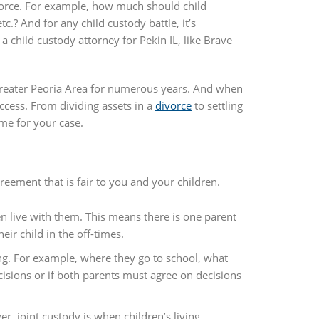
divorce. For example, how much should child
c.? And for any child custody battle, it’s
a child custody attorney for Pekin IL, like Brave
Greater Peoria Area for numerous years. And when
ccess. From dividing assets in a
divorce
to settling
me for your case.
eement that is fair to you and your children.
en live with them. This means there is one parent
ir child in the off-times.
ing. For example, where they go to school, what
ecisions or if both parents must agree on decisions
r, joint custody is when children’s living