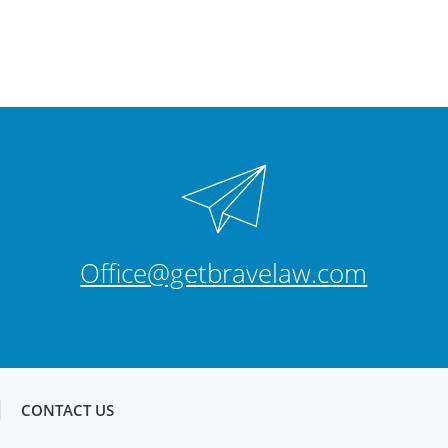
Office@getbravelaw.com
CONTACT US