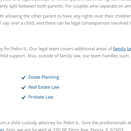
nly split between both parents. For couples who separate on amic
th allowing the other parent to have any rights over their childre
say over a child, and there can be legal consequences involved if 
ey for Pekin IL. Our legal team covers additional areas of
family l
child support. Also, outside of family law, our team handles such
Estate Planning
Real Estate Law
Probate Law
rom a child custody attorney for Pekin IL. Give the professionals a
on
. Also, we are located at 330 NE Perry Ave, Peoria, IL 61603.