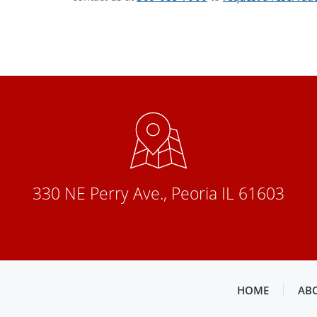
330 NE Perry Ave., Peoria IL 61603
HOME
AB