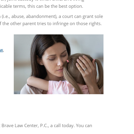
able terms, this can be the best option.
n (i.e., abuse, abandonment), a court can grant sole
the other parent tries to infringe on those rights.
aw
,
t Brave Law Center, P.C., a call today. You can