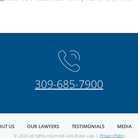
309-685-7900
OUT US
OUR LAWYERS
TESTIMONIALS
MEDIA
© 2026 All rights reserved. Get Brave Law. |
Privacy Policy