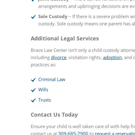
arrangements and upbringing decisions are eve
Sole Custody
– If there is a severe problem wi
custody. Sole custody means one parent has all 
Additional Legal Services
Brave Law Center isn’t only a child custody attorn
including
divorce
, visitation rights,
adoption
, and 
practices as:
Criminal Law
Wills
Trusts
Contact Us Today
Ensure your child is well taken care of with help f
contact us at
309-685-7900
to
request a reservati