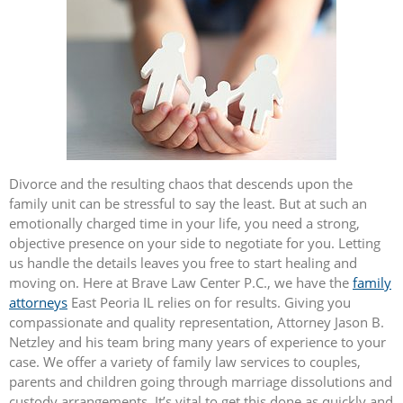
Divorce and the resulting chaos that descends upon the
family unit can be stressful to say the least. But at such an
emotionally charged time in your life, you need a strong,
objective presence on your side to negotiate for you. Letting
us handle the details leaves you free to start healing and
moving on. Here at Brave Law Center P.C., we have the
family
attorneys
East Peoria IL relies on for results. Giving you
compassionate and quality representation, Attorney Jason B.
Netzley and his team bring many years of experience to your
case. We offer a variety of family law services to couples,
parents and children going through marriage dissolutions and
custody arrangements. It’s vital to get this done as quickly and