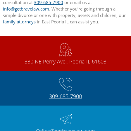
consultation at
309-685-7900
or email us at
info@getbravelaw.com
. Whether you’re going through a
simple divorce or one with property, assets and children, our
family attorneys
in East Peoria IL can assist you.
330 NE Perry Ave., Peoria IL 61603
309-685-7900