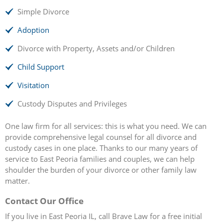
Simple Divorce
Adoption
Divorce with Property, Assets and/or Children
Child Support
Visitation
Custody Disputes and Privileges
One law firm for all services: this is what you need. We can
provide comprehensive legal counsel for all divorce and
custody cases in one place. Thanks to our many years of
service to East Peoria families and couples, we can help
shoulder the burden of your divorce or other family law
matter.
Contact Our Office
If you live in East Peoria IL, call Brave Law for a free initial