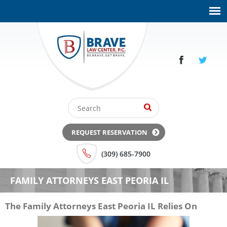
REQUEST RESERVATION
(309) 685-7900
FAMILY ATTORNEYS EAST PEORIA IL
The Family Attorneys East Peoria IL Relies On