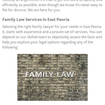
efficiently as possible, even though we know it’s never easy to
file for divorce. We are here for you.
Family Law Services in East Peoria
Selecting the right family lawyer for your needs in East Peoria
IL starts with experience and a proven set of services. You can
depend on our skilled team to objectively assess the facts and
help you explore your legal options regarding any of the
following: