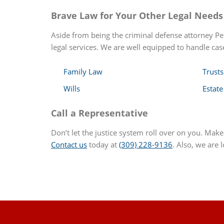
Brave Law for Your Other Legal Needs
Aside from being the criminal defense attorney Pek
legal services. We are well equipped to handle case
Family Law
Trusts
Wills
Estate
Call a Representative
Don’t let the justice system roll over on you. Mak
Contact us
today at
(309) 228-9136
. Also, we are 