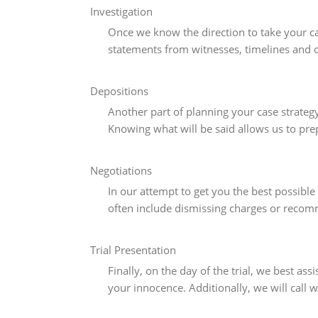
Investigation
Once we know the direction to take your ca
statements from witnesses, timelines and 
Depositions
Another part of planning your case strateg
Knowing what will be said allows us to pre
Negotiations
In our attempt to get you the best possible
often include dismissing charges or recom
Trial Presentation
Finally, on the day of the trial, we best a
your innocence. Additionally, we will call 