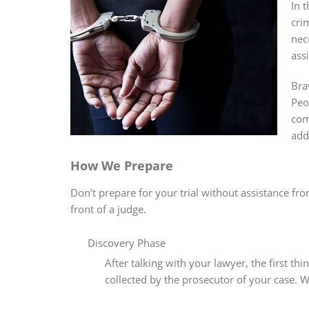
In 
cri
nec
ass
Bra
Peo
com
add
How We Prepare
Don’t prepare for your trial without assistance fr
front of a judge.
Discovery Phase
After talking with your lawyer, the first t
collected by the prosecutor of your case. W