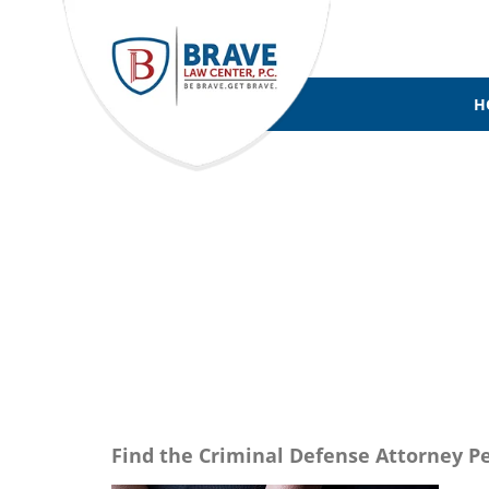
H
CRIMINAL 
Find the Criminal Defense Attorney Pe