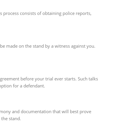
 process consists of obtaining police reports,
o be made on the stand by a witness against you.
reement before your trial ever starts. Such talks
ption for a defendant.
estimony and documentation that will best prove
 the stand.