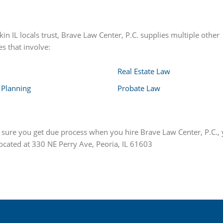
in IL locals trust, Brave Law Center, P.C. supplies multiple other
s that involve:
Real Estate Law
 Planning
Probate Law
e sure you get due process when you hire Brave Law Center, P.C., 
located at 330 NE Perry Ave, Peoria, IL 61603