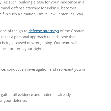
y. As such, building a case for your innocence in a
riminal defense attorney for Pekin IL becomes
lf in such a situation, Brave Law Center, P.C. can
s one of the go-to
defense attorneys
of the Greater
., takes a personal approach to each case that
n being accused of wrongdoing. Our team will
best protects your rights.
nce, conduct an investigation and represent you in
e gather all evidence and materials already
or your defense.