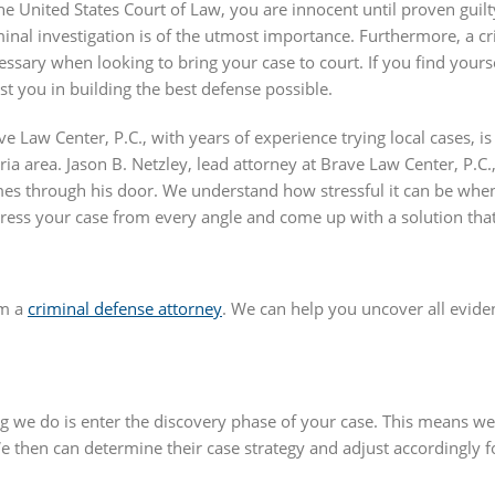
the United States Court of Law, you are innocent until proven guilt
minal investigation is of the utmost importance. Furthermore, a c
essary when looking to bring your case to court. If you find yourse
ist you in building the best defense possible.
ve Law Center, P.C., with years of experience trying local cases, i
ria area. Jason B. Netzley, lead attorney at Brave Law Center, P.C
es through his door. We understand how stressful it can be whe
ress your case from every angle and come up with a solution that 
om a
criminal defense attorney
. We can help you uncover all evide
hing we do is enter the discovery phase of your case. This means w
e then can determine their case strategy and adjust accordingly f