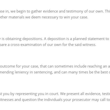
se in, we begin to gather evidence and testimony of our own. This
other materials we deem necessary to win your case.
y is obtaining depositions. A deposition is a planned statement t
pare a cross-examination of our own for the said witness.
 outcome for your case, that can sometimes include reaching an ag
mending leniency in sentencing, and can many times be the best o
ssist you by representing you in court. We present all evidence, t
witnesses and question the individuals your prosecutor may call to