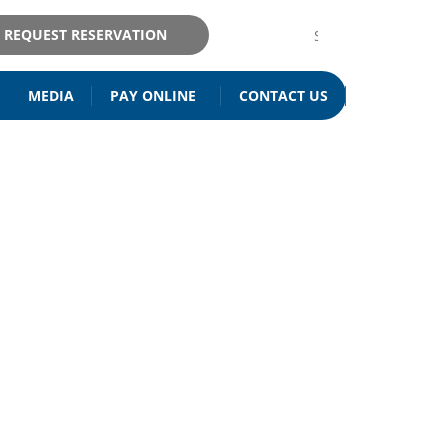
REQUEST RESERVATION
MEDIA
PAY ONLINE
CONTACT US
ISITATION
& MAINTENANCE
EY PEKIN IL