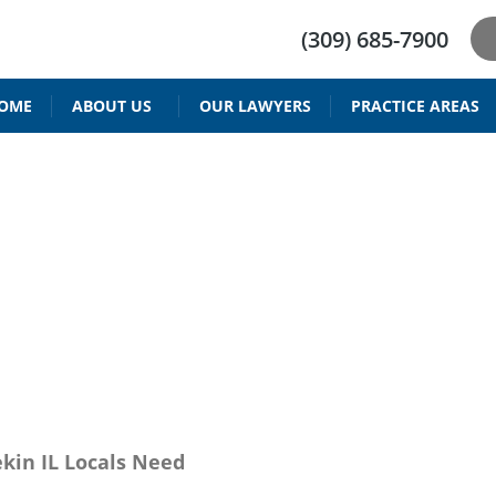
(309) 685-7900
OME
ABOUT US
OUR LAWYERS
PRACTICE AREAS
DRIVER’S LICENSE REINSTATEMENT
BAIID ATTORNEY IN PEORIA IL
RESTRICTED DRIVING PERMIT
PARENTING TIME & V
CHILD SUPPORT 
DEFENSE ATTORN
kin IL Locals Need