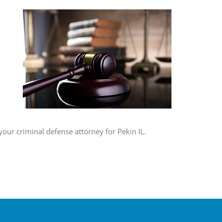
your criminal defense attorney for Pekin IL.